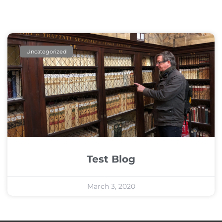
Uncategorized
Test Blog
March 3, 2020