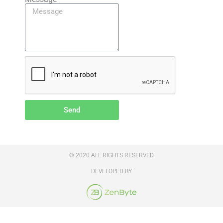
Send
© 2020 ALL RIGHTS RESERVED
DEVELOPED BY