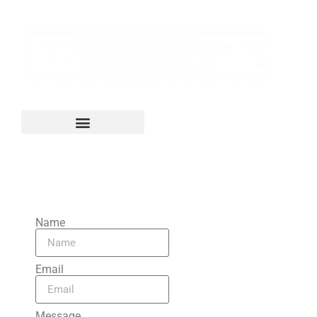
Contact Us
Name
Email
Message