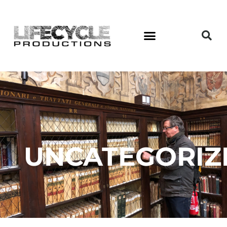
UNCATEGORIZ