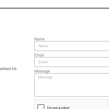
Contact Us
Name
Email
ontact Us
Message