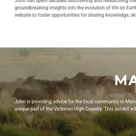
John has spent decades discovering and researching the 
groundbreaking insights into the evolution of life on Ear
website to foster opportunities for sharing knowledge, s
MA
John is providing advice for the local community in Mansfie
unique part of the Victorian High Country. This exhibit 