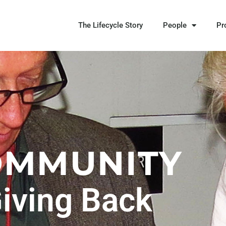
The Lifecycle Story
People
Pr
OMMUNITY
iving Back