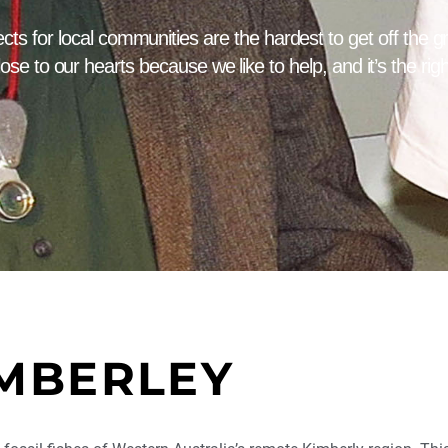
cts for local communities are the hardest to get off the 
lose to our hearts because we like to help, and it’s the righ
MBERLEY