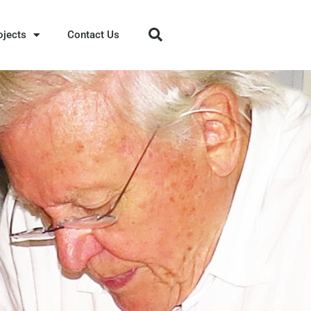
ojects
Contact Us