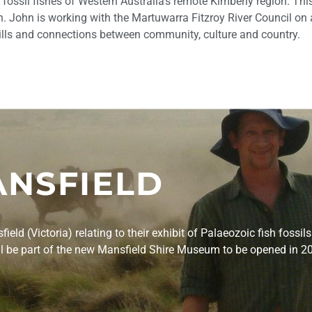
fossil fishes of Western Australia’s remote Kimberly region. Th
th. John is working with the Martuwarra Fitzroy River Council on 
kills and connections between community, culture and country.
NSFIELD
ld (Victoria) relating to their exhibit of Palaeozoic fish fossils
will be part of the new Mansfield Shire Museum to be opened in 2