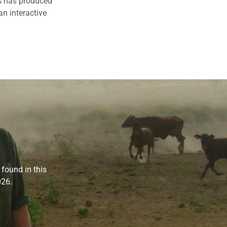
is has produced
an interactive
 found in this
026.