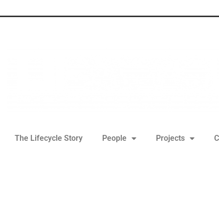
The Lifecycle Story
People
Projects
C