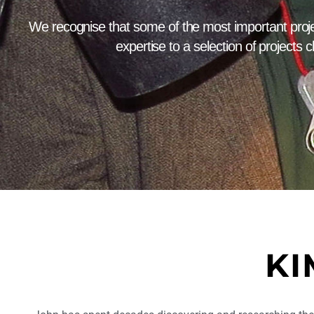
We recognise that some of the most important proje
expertise to a selection of projects c
KI