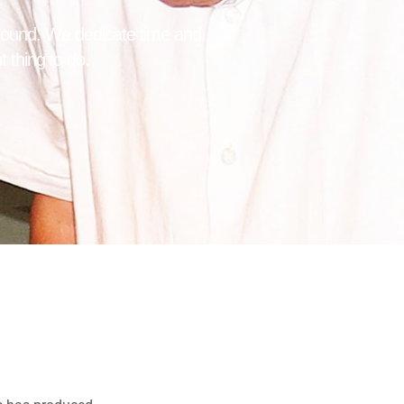
ground. We dedicate time and
t thing to do.